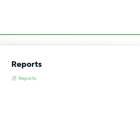
Reports
Reports