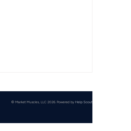
© Market Muscles, LLC 2026.
Powered by
Help Scout