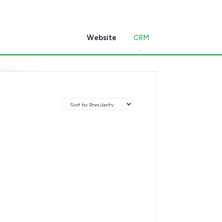
Website
CRM