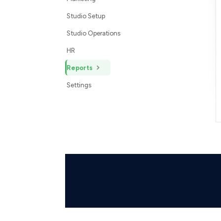
Studio Setup
Studio Operations
HR
Reports
Settings