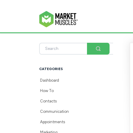
Toggle
Search
CATEGORIES
Dashboard
How To
Contacts
Communication
Appointments
Marketing