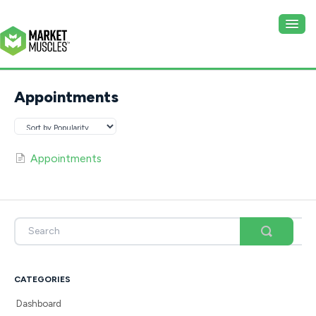
Togg
Navig
Website
Appointments
CRM
Appointments
CATEGORIES
Dashboard