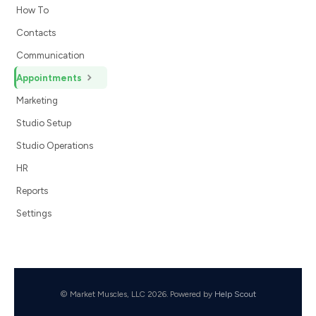
How To
Contacts
Communication
Appointments
Marketing
Studio Setup
Studio Operations
HR
Reports
Settings
© Market Muscles, LLC 2026.
Powered by
Help Scout