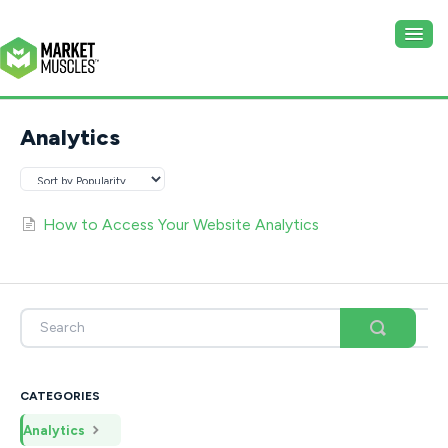
Togg
Navig
Website
Analytics
CRM
How to Access Your Website Analytics
CATEGORIES
Analytics