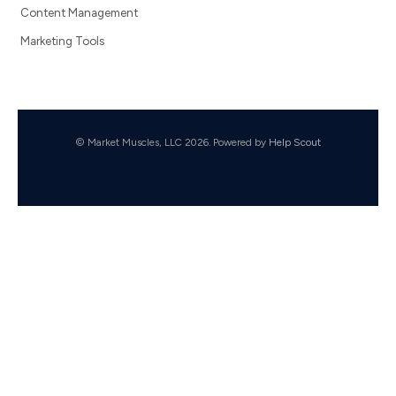
Content Management
Marketing Tools
© Market Muscles, LLC 2026.
Powered by
Help Scout